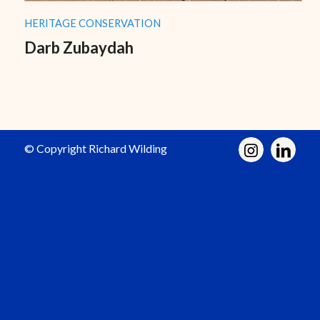
HERITAGE CONSERVATION
Darb Zubaydah
© Copyright Richard Wilding