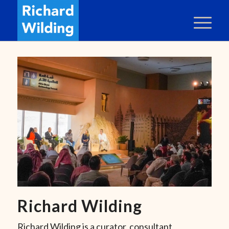
Richard Wilding
Richard Wilding is a curator, consultant,