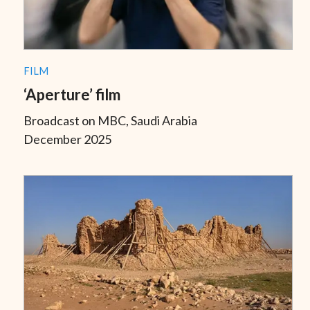
FILM
‘Aperture’ film
Broadcast on MBC, Saudi Arabia
December 2025