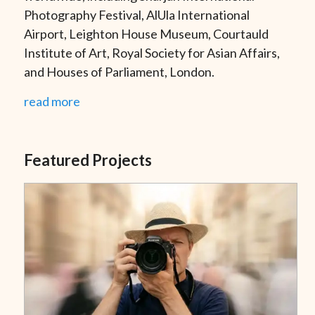
Photography Festival, AlUla International
Airport, Leighton House Museum, Courtauld
Institute of Art, Royal Society for Asian Affairs,
and Houses of Parliament, London.
read more
Featured Projects