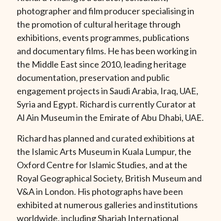
photographer and film producer specialising in
the promotion of cultural heritage through
exhibitions, events programmes, publications
and documentary films. He has been working in
the Middle East since 2010, leading heritage
documentation, preservation and public
engagement projects in Saudi Arabia, Iraq, UAE,
Syria and Egypt. Richard is currently Curator at
Al Ain Museum in the Emirate of Abu Dhabi, UAE.
Richard has planned and curated exhibitions at
the Islamic Arts Museum in Kuala Lumpur, the
Oxford Centre for Islamic Studies, and at the
Royal Geographical Society, British Museum and
V&A in London. His photographs have been
exhibited at numerous galleries and institutions
worldwide, including Sharjah International