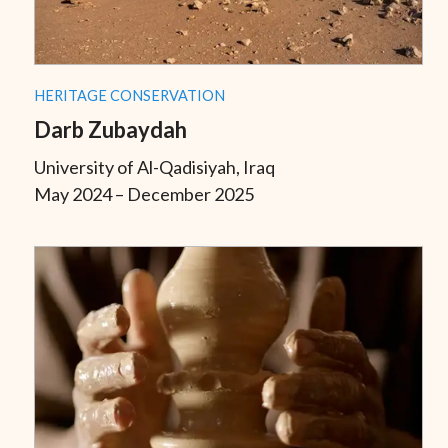
HERITAGE CONSERVATION
Darb Zubaydah
University of Al-Qadisiyah, Iraq
May 2024 – December 2025