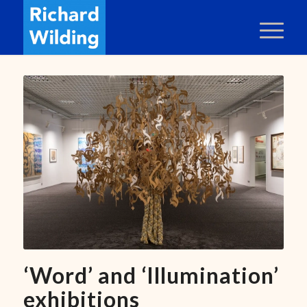
‘Word’ and ‘Illumination’
exhibitions