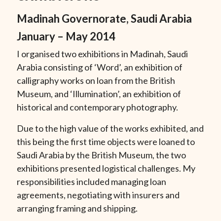
Madinah Governorate, Saudi Arabia
January – May 2014
I organised two exhibitions in Madinah, Saudi
Arabia consisting of ‘Word’, an exhibition of
calligraphy works on loan from the British
Museum, and
‘Illumination’
, an exhibition of
historical and contemporary photography.
Due to the high value of the works exhibited, and
this being the first time objects were loaned to
Saudi Arabia by the British Museum, the two
exhibitions presented logistical challenges. My
responsibilities included managing loan
agreements, negotiating with insurers and
arranging framing and shipping.