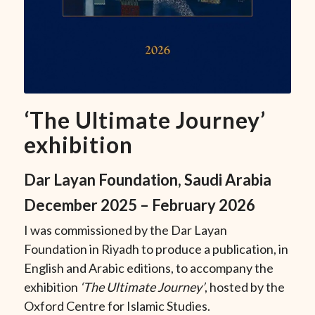
‘The Ultimate Journey’
exhibition
Dar Layan Foundation, Saudi Arabia
December 2025 – February 2026
I was commissioned by the Dar Layan
Foundation in Riyadh to produce a publication, in
English and Arabic editions, to accompany the
exhibition
‘The Ultimate Journey’
, hosted by the
Oxford Centre for Islamic Studies.